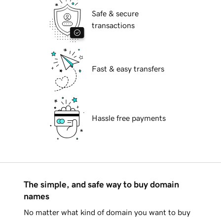
Safe & secure
transactions
Fast & easy transfers
Hassle free payments
The simple, and safe way to buy domain
names
No matter what kind of domain you want to buy