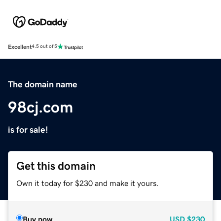
Excellent
4.5 out of 5
The domain name
98cj.com
is for sale!
Get this domain
Own it today for $230 and make it yours.
Buy now
USD
$230