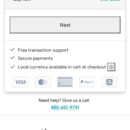
Next
Free transaction support
Secure payments
Local currency available in cart at checkout
Need help? Give us a call.
480-651-9741